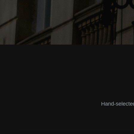
Hand-selected