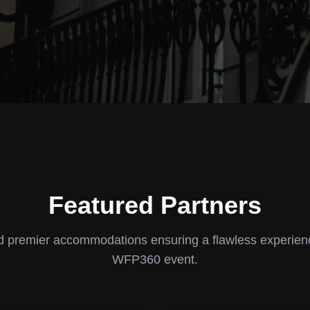
Featured Partners
 premier accommodations ensuring a flawless experien
WFP360 event.