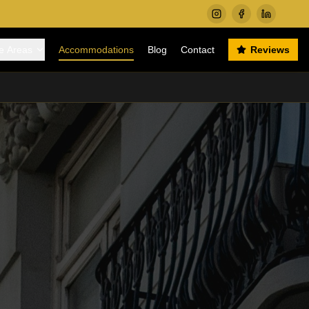
e Areas
Accommodations
Blog
Contact
Reviews