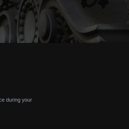
ce during your