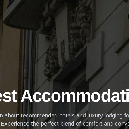
st Accommodat
on about recommended hotels and luxury lodging 
 Experience the perfect blend of comfort and conv