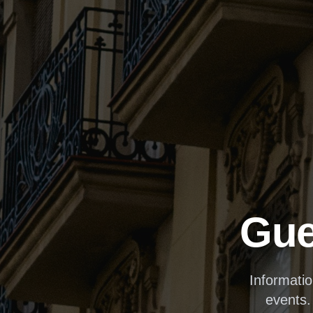
Gue
Informati
events.