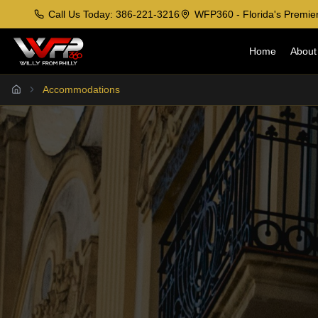
Call Us Today: 386-221-3216
WFP360 - Florida's Premier
Home
About
Accommodations