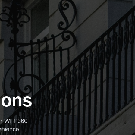
ions
for WFP360
enience.