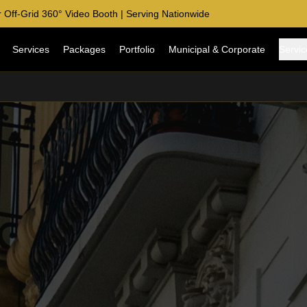
 Off-Grid 360° Video Booth | Serving Nationwide
Services
Packages
Portfolio
Municipal & Corporate
Servic