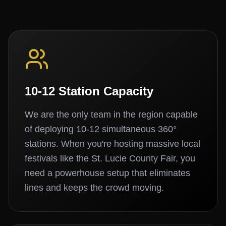
10-12 Station Capacity
We are the only team in the region capable
of deploying 10-12 simultaneous 360°
stations. When you're hosting massive local
festivals like the St. Lucie County Fair, you
need a powerhouse setup that eliminates
lines and keeps the crowd moving.