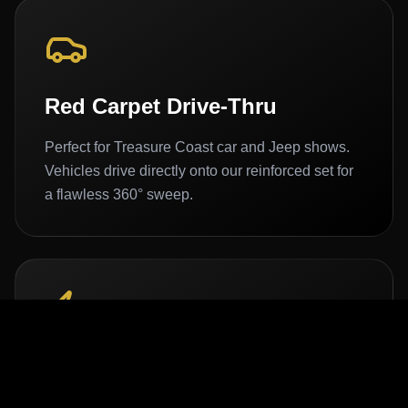
Red Carpet Drive-Thru
Perfect for Treasure Coast car and Jeep shows.
Vehicles drive directly onto our reinforced set for
a flawless 360° sweep.
100% Off-Grid Power