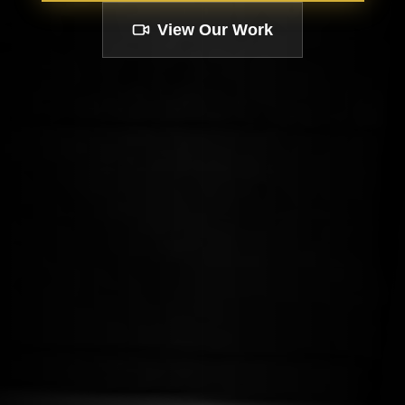
View Our Work