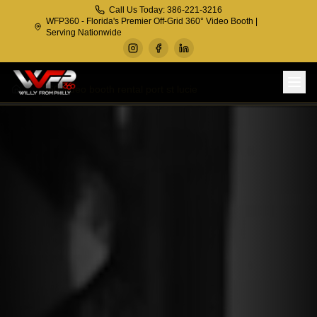
Call Us Today: 386-221-3216
WFP360 - Florida's Premier Off-Grid 360° Video Booth |
Serving Nationwide
360 video booth rental port st lucie