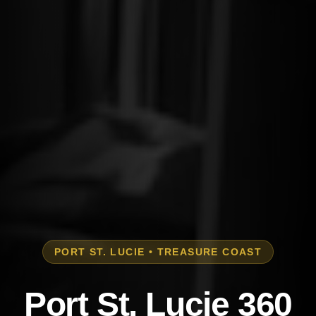
PORT ST. LUCIE • TREASURE COAST
Port St. Lucie 360