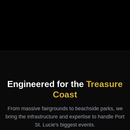
Engineered for the
Treasure
Coast
From massive fairgrounds to beachside parks, we
bring the infrastructure and expertise to handle Port
St. Lucie's biggest events.