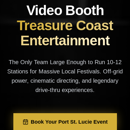
Video Booth
Treasure Coast
Entertainment
The Only Team Large Enough to Run 10-12
Stations for Massive Local Festivals. Off-grid
power, cinematic directing, and legendary
drive-thru experiences.
Book Your Port St. Lucie Event